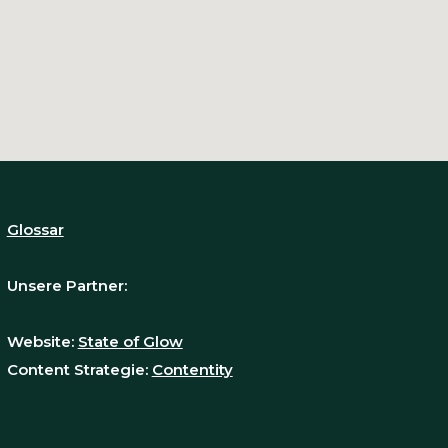
Glossar
Unsere Partner:
Website:
State of Glow
Content Strategie:
Contentity