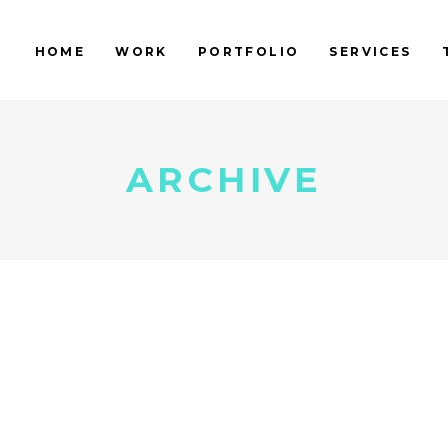
HOME
WORK
PORTFOLIO
SERVICES
ARCHIVE