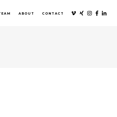
TEAM
ABOUT
CONTACT