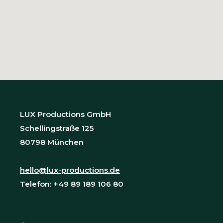
LUX Productions GmbH
Schellingstraße 125
80798 München
hello@lux-productions.de
Telefon: +49 89 189 106 80