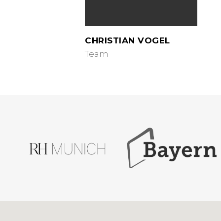
CHRISTIAN VOGEL
Team